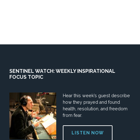
SENTINEL WATCH: WEEKLY INSPIRATIONAL
FOCUS TOPIC
Hear this week’s guest describe
how they prayed and found
health, resolution, and freedom
from fear.
LISTEN NOW