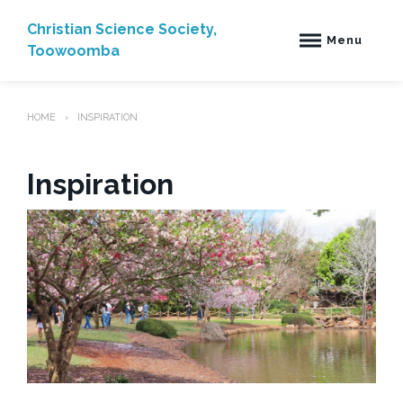
Skip
to
Christian Science Society,
Menu
content
Toowoomba
HOME
INSPIRATION
Inspiration