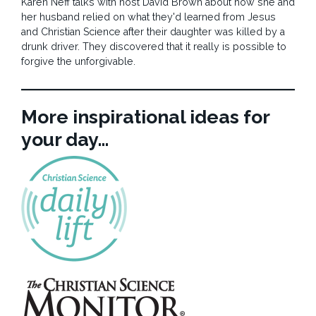
Karen Neff talks with host David Brown about how she and
her husband relied on what they'd learned from Jesus
and Christian Science after their daughter was killed by a
drunk driver. They discovered that it really is possible to
forgive the unforgivable.
More inspirational ideas for
your day…