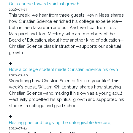
On a course toward spiritual growth
2026-07-27
This week, we hear from three guests. Kevin Ness shares
how Christian Science enriched his college experience—
both in the classroom and out. And, we hear from Lois
Marquardt and Tom McElroy, who are members of the
Board of Education, about how another kind of education—
Christian Science class instruction—supports our spiritual
growth.
How a college student made Christian Science his own
2026-07-20
Wondering how Christian Science fits into your life? This
week's guest, William Whittenbury, shares how studying
Christian Science—and making it his own as a young adult
—actually propelled his spiritual growth and supported his
studies in college and grad school.
Healing grief and forgiving the unforgivable (encore)
2026-07-13