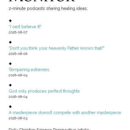
2-minute podcasts sharing healing ideas.
“I can’t believe it!“
2026-08-07
"Don’t you think your heavenly Father knows that?"
2026-08-06
Tempering extremes
2026-08-05
God only produces perfect thoughts
2026-08-04
A masterpiece doesn’t compete with another masterpiece
2026-08-03
Daily Christian Science Perspective article.