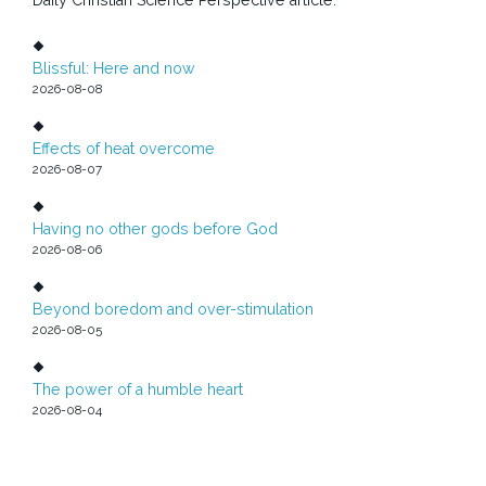
Blissful: Here and now
2026-08-08
Effects of heat overcome
2026-08-07
Having no other gods before God
2026-08-06
Beyond boredom and over-stimulation
2026-08-05
The power of a humble heart
2026-08-04