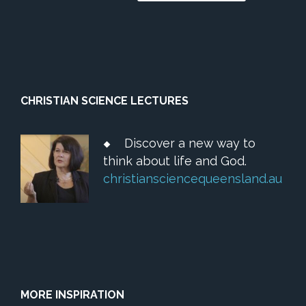
CHRISTIAN SCIENCE LECTURES
Discover a new way to
think about life and God.
christiansciencequeensland.au
MORE INSPIRATION