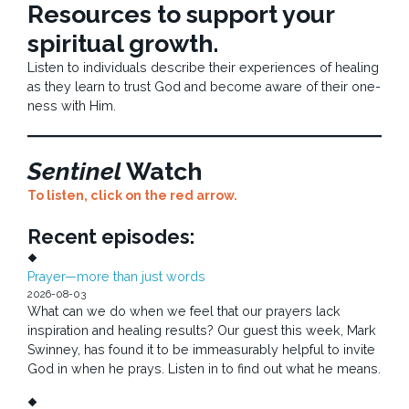
Resources to support your
spiritual growth.
Listen to individuals describe their experiences of healing
as they learn to trust God and become aware of their one-
ness with Him.
Sentinel
Watch
To listen, click on the red arrow.
Recent episodes:
Prayer—more than just words
2026-08-03
What can we do when we feel that our prayers lack
inspiration and healing results? Our guest this week, Mark
Swinney, has found it to be immeasurably helpful to invite
God in when he prays. Listen in to find out what he means.